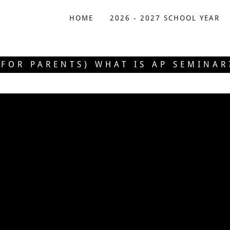
HOME
2026 - 2027 SCHOOL YEAR
(FOR PARENTS) WHAT IS AP SEMINAR