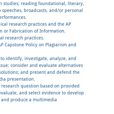
h studies; reading foundational, literary,
to speeches, broadcasts, and/or personal
performances.
cal research practices and the AP
n or Fabrication of Information.
l research practices.
P Capstone Policy on Plagiarism and
to identify, investigate, analyze, and
sue; consider and evaluate alternatives
esolutions; and present and defend the
dia presentation.
a research question based on provided
 evaluate, and select evidence to develop
; and produce a multimedia