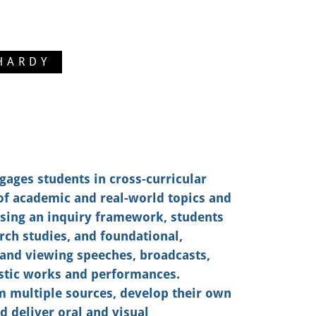
HARDY
gages students in cross-curricular
of academic and real-world topics and
Using an inquiry framework, students
arch studies, and foundational,
o and viewing speeches, broadcasts,
istic works and performances.
m multiple sources, develop their own
d deliver oral and visual