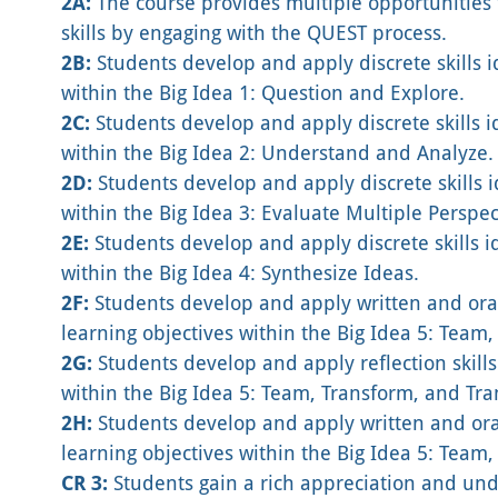
2A:
The course provides multiple opportunities f
skills by engaging with the QUEST process.
2B:
Students develop and apply discrete skills i
within the Big Idea 1: Question and Explore.
2C:
Students develop and apply discrete skills id
within the Big Idea 2: Understand and Analyze.
2D:
Students develop and apply discrete skills i
within the Big Idea 3: Evaluate Multiple Perspec
2E:
Students develop and apply discrete skills i
within the Big Idea 4: Synthesize Ideas.
2F:
Students develop and apply written and oral
learning objectives within the Big Idea 5: Team
2G:
Students develop and apply reflection skills
within the Big Idea 5: Team, Transform, and Tra
2H:
Students develop and apply written and oral
learning objectives within the Big Idea 5: Team
CR 3:
Students gain a rich appreciation and und