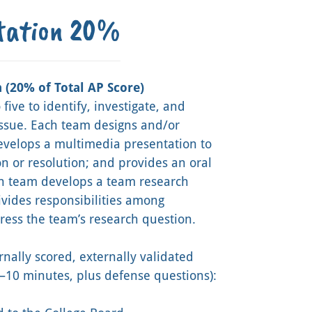
ntation 20%
 (20% of Total AP Score)
five to identify, investigate, and
issue. Each team designs and/or
develops a multimedia presentation to
n or resolution; and provides an oral
ch team develops a team research
ivides responsibilities among
dress the team’s research question.
rnally scored, externally validated
10 minutes, plus defense questions):