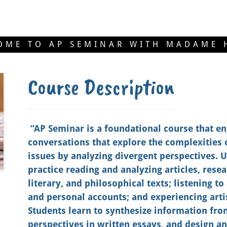
OME TO AP SEMINAR WITH MADAME 
Course Description
“AP Seminar is a foundational course that en
conversations that explore the complexities 
issues by analyzing divergent perspectives. 
practice reading and analyzing articles, rese
literary, and philosophical texts; listening t
and personal accounts; and experiencing art
Students learn to synthesize information fro
perspectives in written essays, and design an