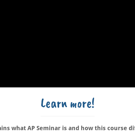
Learn more!
ains what AP Seminar is and how this course di