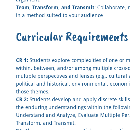
Team, Transform, and Transmit
: Collaborate,
in a method suited to your audience
Curricular Requirements
CR 1:
Students explore complexities of one or
within, between, and/or among multiple cross-c
multiple perspectives and lenses (e.g., cultural 
political and historical, environmental, economic, 
those themes.
CR 2:
Students develop and apply discrete skills 
the enduring understandings within the followin
Understand and Analyze, Evaluate Multiple Pers
Transform, and Transmit.