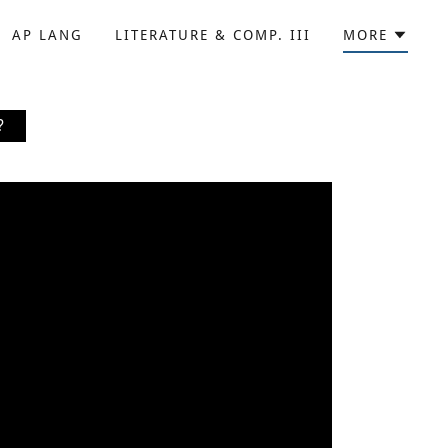
AP LANG
LITERATURE & COMP. III
MORE
?