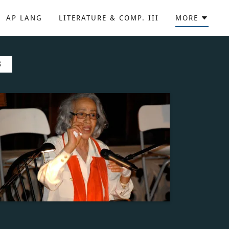
AP LANG
LITERATURE & COMP. III
MORE
B