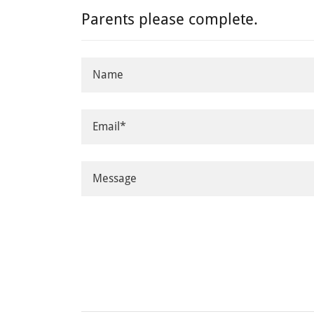
Parents please complete.
Name
Email*
Message