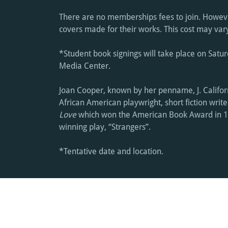
There are no memberships fees to join. Howeve
covers made for their works. This cost may va
*Student book signings will take place on Satur
Media Center.
Joan Cooper, known by her penname, J. Califo
African American playwright, short fiction writ
Love
which won the American Book Award in 
winning play, “Strangers”.
*Tentative date and location.