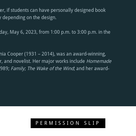
r, if students can have personally designed book
ry depending on the design.
day, May 6, 2023, from 1:00 p.m. to 3:00 p.m. in the
rnia Cooper (1931 – 2014), was an award-winning,
er, and novelist. Her major works include
Homemade
1989;
Family
;
The Wake of the Wind
; and her award-
PERMISSION SLIP