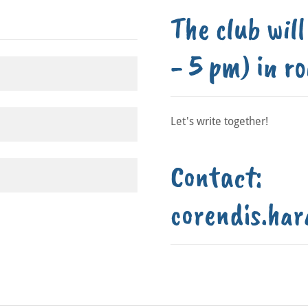
The club wil
- 5 pm) in r
Let's write together!
Contact:
corendis.har