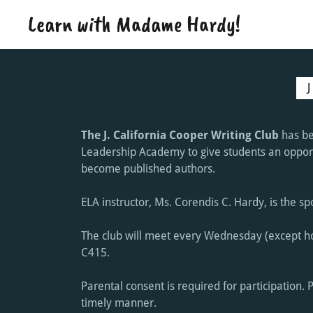
Learn with Madame Hardy!
The J. California Cooper Writing Club
has be
Leadership Academy to give students an opportu
become published authors.
ELA instructor, Ms. Corendis C. Hardy, is the s
The club will meet every Wednesday (except ho
C415.
Parental consent is required for participation. 
timely manner.