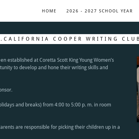
HOME
2026 - 2027 SCHOOL YEAR
J.CALIFORNIA COOPER WRITING CLU
en established at Coretta Scott King Young Women’s
nity to develop and hone their writing skills and
ponsor.
lidays and breaks) from 4:00 to 5:00 p. m. in room
Parents are responsible for picking their children up in a